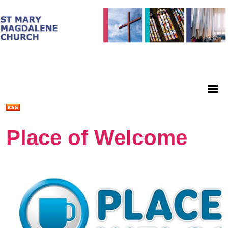
Place of Welcome