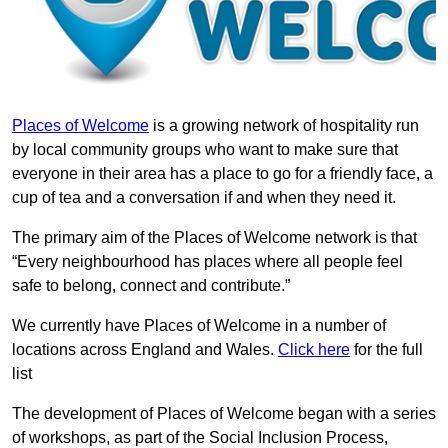
Places of Welcome
is a growing network of hospitality run
by local community groups who want to make sure that
everyone in their area has a place to go for a friendly face, a
cup of tea and a conversation if and when they need it.
The primary aim of the Places of Welcome network is that
“Every neighbourhood has places where all people feel
safe to belong, connect and contribute.”
We currently have Places of Welcome in a number of
locations across England and Wales.
Click here
for the full
list
The development of Places of Welcome began with a series
of workshops, as part of the Social Inclusion Process,