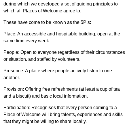
during which we developed a set of guiding principles to
which all Places of Welcome agree to.
These have come to be known as the 5P’s:
Place: An accessible and hospitable building, open at the
same time every week.
People: Open to everyone regardless of their circumstances
or situation, and staffed by volunteers.
Presence: A place where people actively listen to one
another.
Provision: Offering free refreshments (at least a cup of tea
and a biscuit) and basic local information.
Participation: Recognises that every person coming to a
Place of Welcome will bring talents, experiences and skills
that they might be willing to share locally.