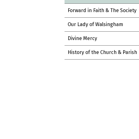
Forward in Faith & The Society
Our Lady of Walsingham
Divine Mercy
History of the Church & Parish