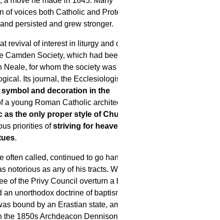
h, a move he made in 1845. Many
on of voices both Catholic and Protestant,
land persisted and grew stronger.
revival of interest in liturgy and church
dge Camden Society, which had been
 Neale, for whom the society was not
gical. Its journal, the Ecclesiologist, which
symbol and decoration in the
 a young Roman Catholic architect,
c as the only proper style of Church
ious priorities of
striving for heaven
tues
.
 often called, continued to go hand in
notorious as any of his tracts. With the
 of the Privy Council overturn a bishop's
ld an unorthodox doctrine of baptism),
 was bound by an Erastian state, among
In the 1850s Archdeacon Dennison, of