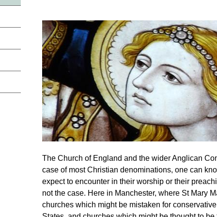
The Church of England and the wider Anglican Comm
case of most Christian denominations, one can kn
expect to encounter in their worship or their preach
not the case. Here in Manchester, where St Mary Ma
churches which might be mistaken for conservative
States, and churches which might be thought to be 