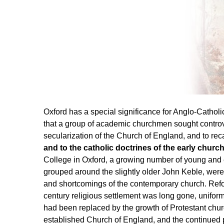
Oxford has a special significance for Anglo-Catholi
that a group of academic churchmen sought controv
secularization of the Church of England, and to recall
and to the catholic doctrines of the early church
College in Oxford, a growing number of young and 
grouped around the slightly older John Keble, wer
and shortcomings of the contemporary church. Refor
century religious settlement was long gone, uniformity
had been replaced by the growth of Protestant chur
established Church of England, and the continue