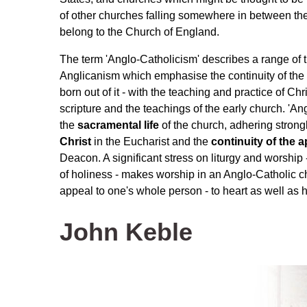
of other churches falling somewhere in between thes
belong to the Church of England.
The term 'Anglo-Catholicism' describes a range of t
Anglicanism which emphasise the continuity of the
born out of it - with the teaching and practice of Chr
scripture and the teachings of the early church. 'A
the
sacramental life
of the church, adhering strongl
Christ
in the Eucharist and the
continuity of the a
Deacon. A significant stress on liturgy and worship 
of holiness - makes worship in an Anglo-Catholic c
appeal to one's whole person - to heart as well as he
John Keble