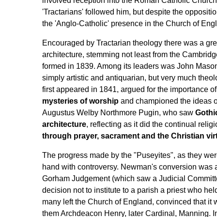
involved reception into the Roman Catholic Churc
'Tractarians' followed him, but despite the oppositi
the 'Anglo-Catholic' presence in the Church of Eng
Encouraged by Tractarian theology there was a great 
architecture, stemming not least from the Cambri
formed in 1839. Among its leaders was John Mason
simply artistic and antiquarian, but very much theolo
first appeared in 1841, argued for the importance of
mysteries of worship
and championed the ideas of
Augustus Welby Northmore Pugin, who saw
Gothi
architecture
, reflecting as it did the continual relig
through prayer, sacrament and the Christian vir
The progress made by the "Puseyites", as they were
hand with controversy. Newman's conversion was as 
Gorham Judgement (which saw a Judicial Committee
decision not to institute to a parish a priest who he
many left the Church of England, convinced that it
them Archdeacon Henry, later Cardinal, Manning. 