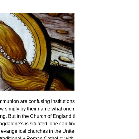
union are confusing institutions. In the
ow simply by their name what one might
ing. But in the Church of England this is
gdalene's is situated, one can find
 evangelical churches in the United
traditionally Roman Catholic; with plenty