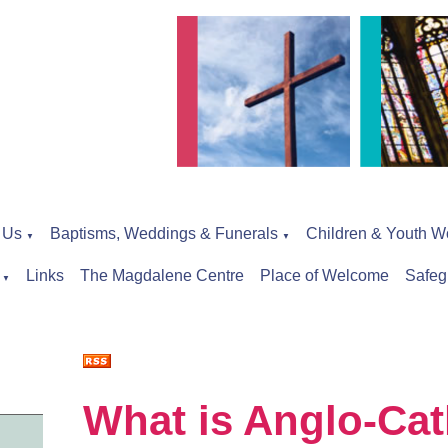
 Us
Baptisms, Weddings & Funerals
Children & Youth W
▼
▼
Links
The Magdalene Centre
Place of Welcome
Safeg
▼
What is Anglo-Cat