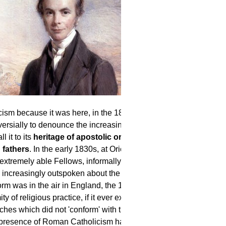
cism because it was here, in the 1830s,
ersially to denounce the increasing
 it to its
heritage of apostolic order,
 fathers
. In the early 1830s, at Oriel
extremely able Fellows, informally
e increasingly outspoken about the needs
m was in the air in England, the 17th
 of religious practice, if it ever existed,
ches which did not 'conform' with the
d presence of Roman Catholicism had been