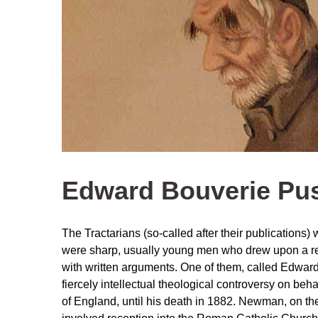
Edward Bouverie Pu
The Tractarians (so-called after their publications)
were sharp, usually young men who drew upon a rem
with written arguments. One of them, called Edwar
fiercely intellectual theological controversy on beha
of England, until his death in 1882. Newman, on the 