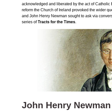
acknowledged and liberated by the act of Catholic 
reform the Church of Ireland provoked the wider q
and John Henry Newman sought to ask via conversa
series of
Tracts for the Times
.
John Henry Newman