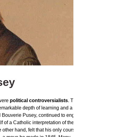
sey
 were
political controversialists
. They
arkable depth of learning and a facility
d Bouverie Pusey, continued to engage in
lf of a Catholic interpretation of the Church
other hand, felt that his only course