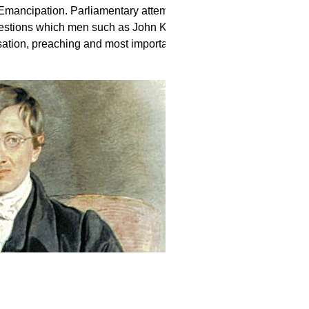
Emancipation. Parliamentary attempts to
uestions which men such as John Keble
tion, preaching and most importantly, a