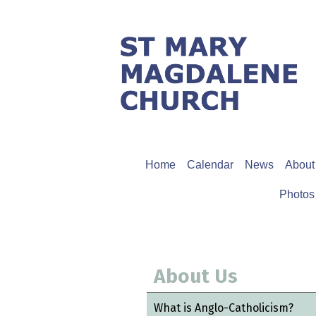
Home
Calendar
News
About
Photos
About Us
What is Anglo-Catholicism?