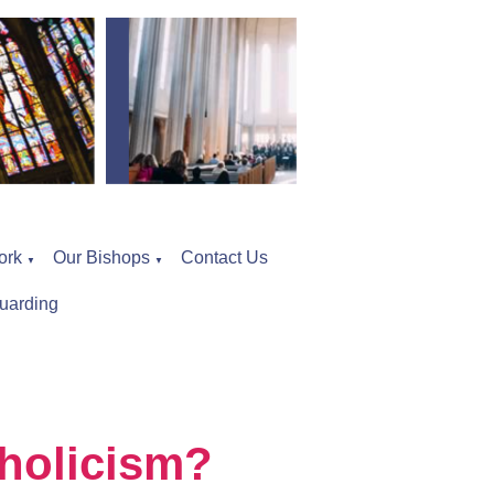
ork
Our Bishops
Contact Us
▼
▼
uarding
holicism?