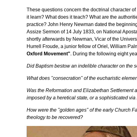
These questions concern the doctrinal character o
it learn? What does it teach? What are the authoriti
practice? John Henry Newman dated the beginning
Assize Sermon of 14 July 1833, on National Apostasy
shortly afterwards by Newman, Vicar of the Universi
Hurrell Froude, a junior fellow of Oriel, William P
Oxford Movement"
. During the following eight ye
Did Baptism bestow an indelible character on the s
What does "consecration" of the eucharistic elemen
Was the Reformation and Elizabethan Settlement a
imposed by a heretical state, or a sophisticated v
How were the "golden ages" of the early Church F
theology to be recovered?