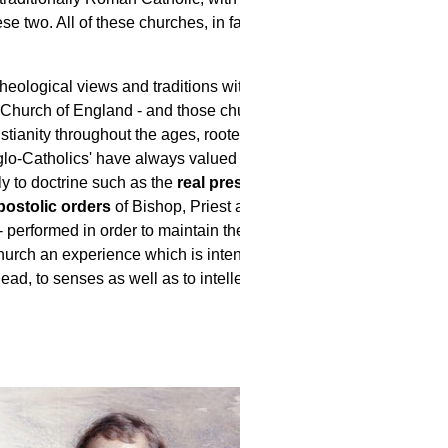
e two. All of these churches, in fact,
heological views and traditions within
 Church of England - and those churches
istianity throughout the ages, rooted in
nglo-Catholics' have always valued
y to doctrine such as the
real presence of
postolic orders
of Bishop, Priest and
- performed in order to maintain the beauty
hurch an experience which is intended to
ad, to senses as well as to intellect.