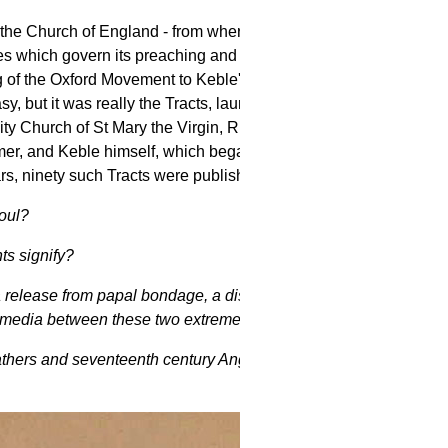
f the Church of England - from where does
es which govern its preaching and its
 of the Oxford Movement to Keble's
, but it was really the Tracts, launched
ty Church of St Mary the Virgin, Richard
almer, and Keble himself, which began
"the
ars, ninety such Tracts were published.
oul?
ts signify?
 release from papal bondage, a disaster
ia media between these two extremes?
athers and seventeenth century Anglican